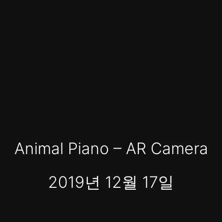
Animal Piano – AR Camera
2019년 12월 17일