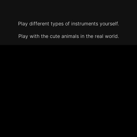
Play different types of instruments yourself.
Play with the cute animals in the real world.