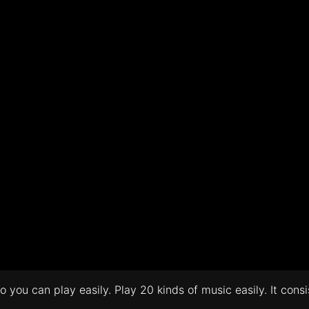
 you can play easily. Play 20 kinds of music easily. It cons