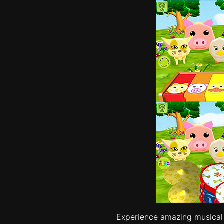
Experience amazing musical i