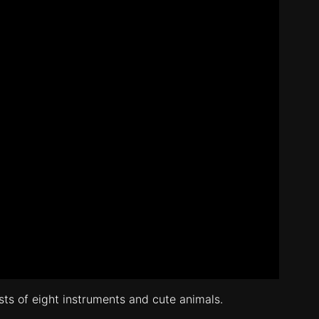
ists of eight instruments and cute animals.