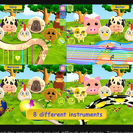
 and the instruments are not difficult and simple. Tambou