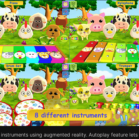
nstruments using augmented reality. Autoplay feature lets 