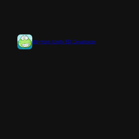
콘
텐
츠
로
바
dayYom Unity3D Developer
로
가
기