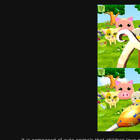
It is composed of cute animals that children love