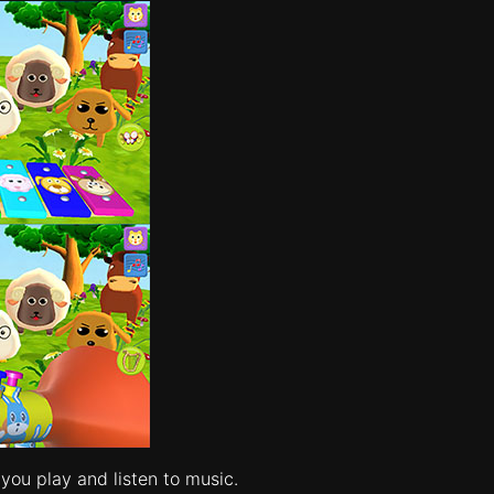
you play and listen to music.