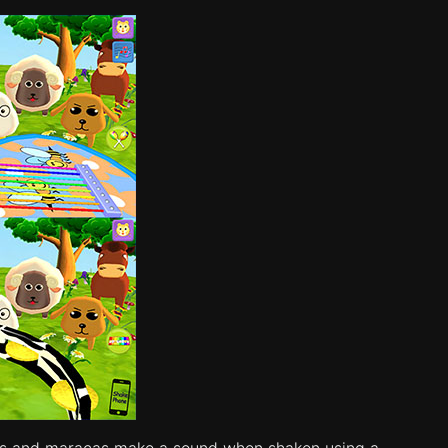
rines and maracas make a sound when shaken using a