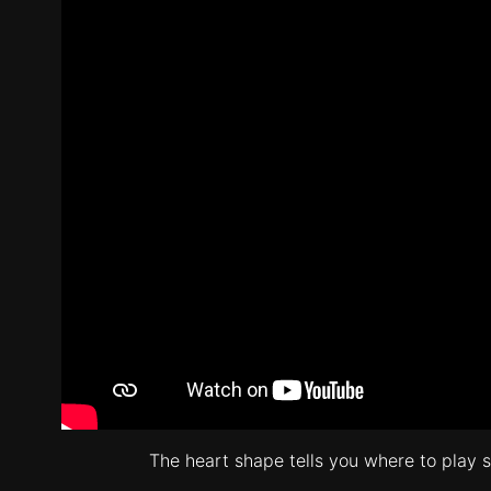
The heart shape tells you where to play so