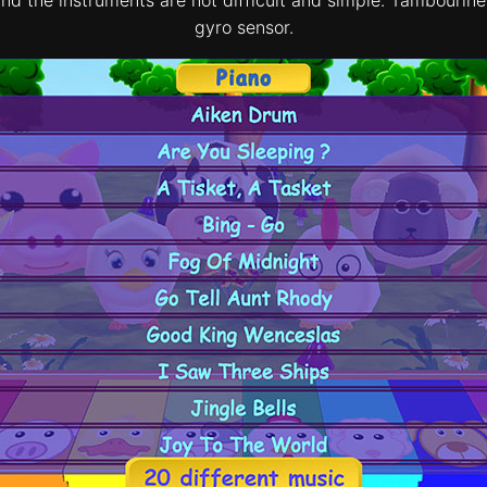
gyro sensor.